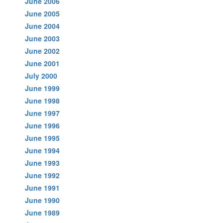
June 2006
June 2005
June 2004
June 2003
June 2002
June 2001
July 2000
June 1999
June 1998
June 1997
June 1996
June 1995
June 1994
June 1993
June 1992
June 1991
June 1990
June 1989