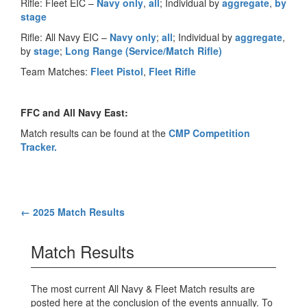
Rifle: Fleet EIC –
Navy only
,
all
; Individual by
aggregate
,
by
stage
Rifle: All Navy EIC –
Navy only
;
all
; Individual by
aggregate
,
by
stage
;
Long Range (Service/Match Rifle)
Team Matches:
Fleet Pistol
,
Fleet Rifle
FFC and All Navy East:
Match results can be found at the
CMP Competition
Tracker.
Post
←
2025 Match Results
navigation
Match Results
The most current All Navy & Fleet Match results are
posted here at the conclusion of the events annually. To