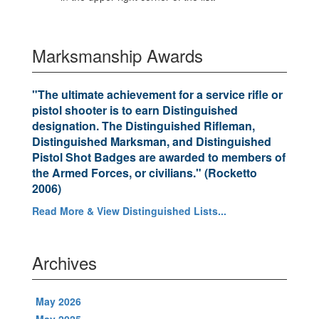
Marksmanship Awards
"The ultimate achievement for a service rifle or
pistol shooter is to earn Distinguished
designation. The Distinguished Rifleman,
Distinguished Marksman, and Distinguished
Pistol Shot Badges are awarded to members of
the Armed Forces, or civilians." (Rocketto
2006)
Read More & View Distinguished Lists...
Archives
May 2026
May 2025