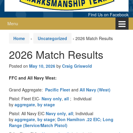
Find Us on Facebook
Menu
Home
›
Uncategorized
›
2026 Match Results
2026 Match Results
Posted on
May 10, 2026
by
Craig Griswold
FFC and All Navy West:
Grand Aggregate:
Pacific Fleet
and
All Navy (West)
Pistol: Fleet EIC-
Navy only
,
all
; Individual
by
aggregate
,
by stage
Pistol: All Navy EIC
Navy only
,
all
; Individual
by
aggregate
,
by stage
;
Don Hamilton .22 EIC;
Long
Range (Service/Match Pistol)