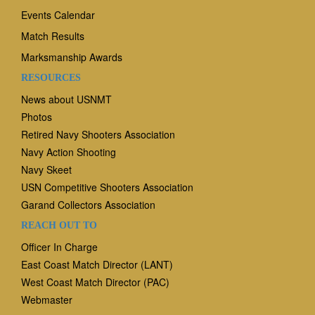
Events Calendar
Match Results
Marksmanship Awards
RESOURCES
News
about USNMT
Photos
Retired Navy Shooters Association
Navy Action Shooting
Navy Skeet
USN Competitive Shooters Association
Garand Collectors Association
REACH OUT TO
Officer In Charge
East Coast Match Director (LANT)
West Coast Match Director (PAC)
Webmaster