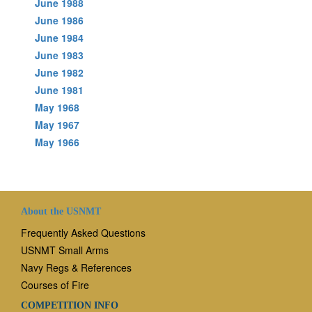
June 1988
June 1986
June 1984
June 1983
June 1982
June 1981
May 1968
May 1967
May 1966
About the USNMT
Frequently Asked Questions
USNMT Small Arms
Navy Regs & References
Courses of Fire
COMPETITION INFO