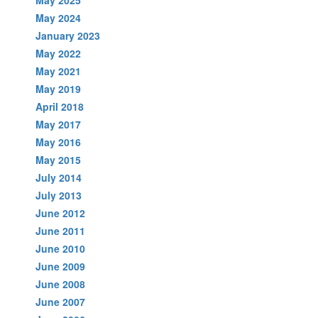
May 2024
January 2023
May 2022
May 2021
May 2019
April 2018
May 2017
May 2016
May 2015
July 2014
July 2013
June 2012
June 2011
June 2010
June 2009
June 2008
June 2007