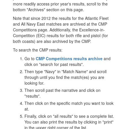
more readily access prior year's results, scroll to the
bottom "Archives" section on this page.
Note that since 2012 the results for the Atlantic Fleet
and All Navy East matches are archived at the CMP
Competitions page. Additionally, the Excellence-in-
Competition (EIC) results for both rifle and pistol (for
both coasts) are also archived by the CMP.
To search the CMP results:
Go to
CMP Competitions results archive
and
click on "search for past results".
Then type "Navy" in "Match Name" and scroll
through until you find the match(es) you are
looking for.
Then scroll past the narrative and click on
"results".
Then click on the specific match you want to look
at.
Finally, click on "all results" to see a complete list.
You can also print the results by clicking in "print"
in the upper right corner of the list.