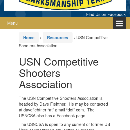
Find Us on Facebook
Menu
Home
›
Resources
›
USN Competitive
Shooters Association
USN Competitive
Shooters
Association
The USN Competitive Shooters Association is
headed by Dave Fiehtner. He may be contacted
at davefiehtner “at” gmail “dot” com. The
USNCSA also has a Facebook page.
The USNCSA is open to any current or former US
Navy competitor (in any active or reserve