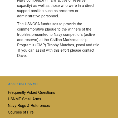
capacity) as well as those who were in a direct
support position such as armorers or
administrative personnel.
The USNCSA fundraises to provide the
commemorative plaque to the winners of the
trophies presented to Navy competitors (active
and reserve) at the Civilian Marksmanship
Program’s (CMP) Trophy Matches, pistol and rifle.
If you can assist with this effort please contact
Dave.
About the USNMT
Frequently Asked Questions
USNMT Small Arms
Navy Regs & References
Courses of Fire