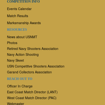
COMPETITION INFO
Events Calendar
Match Results
Marksmanship Awards
RESOURCES
News
about USNMT
Photos
Retired Navy Shooters Association
Navy Action Shooting
Navy Skeet
USN Competitive Shooters Association
Garand Collectors Association
REACH OUT TO
Officer In Charge
East Coast Match Director (LANT)
West Coast Match Director (PAC)
Webmaster