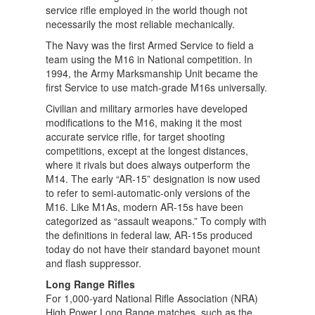
service rifle employed in the world though not
necessarily the most reliable mechanically.
The Navy was the first Armed Service to field a
team using the M16 in National competition. In
1994, the Army Marksmanship Unit became the
first Service to use match-grade M16s universally.
Civilian and military armories have developed
modifications to the M16, making it the most
accurate service rifle, for target shooting
competitions, except at the longest distances,
where it rivals but does always outperform the
M14. The early “AR-15” designation is now used
to refer to semi-automatic-only versions of the
M16. Like M1As, modern AR-15s have been
categorized as “assault weapons.” To comply with
the definitions in federal law, AR-15s produced
today do not have their standard bayonet mount
and flash suppressor.
Long Range Rifles
For 1,000-yard National Rifle Association (NRA)
High Power Long Range matches, such as the