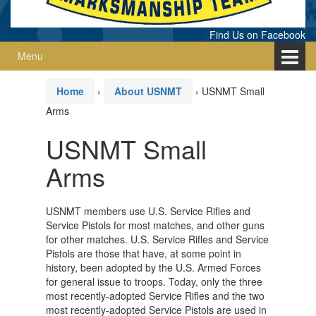
Find Us on Facebook
Menu
Home
›
About USNMT
›
USNMT Small
Arms
USNMT Small
Arms
USNMT members use U.S. Service Rifles and
Service Pistols for most matches, and other guns
for other matches. U.S. Service Rifles and Service
Pistols are those that have, at some point in
history, been adopted by the U.S. Armed Forces
for general issue to troops. Today, only the three
most recently-adopted Service Rifles and the two
most recently-adopted Service Pistols are used in