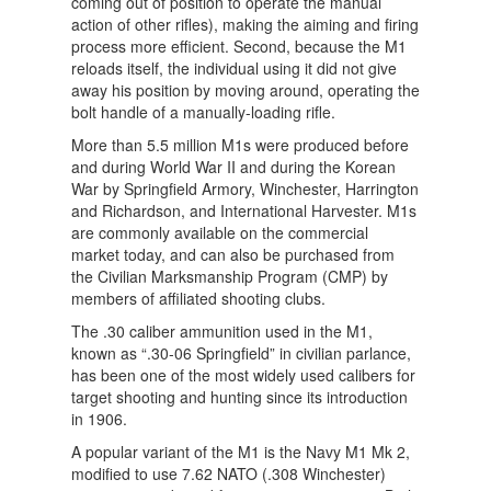
coming out of position to operate the manual
action of other rifles), making the aiming and firing
process more efficient. Second, because the M1
reloads itself, the individual using it did not give
away his position by moving around, operating the
bolt handle of a manually-loading rifle.
More than 5.5 million M1s were produced before
and during World War II and during the Korean
War by Springfield Armory, Winchester, Harrington
and Richardson, and International Harvester. M1s
are commonly available on the commercial
market today, and can also be purchased from
the Civilian Marksmanship Program (CMP) by
members of affiliated shooting clubs.
The .30 caliber ammunition used in the M1,
known as “.30-06 Springfield” in civilian parlance,
has been one of the most widely used calibers for
target shooting and hunting since its introduction
in 1906.
A popular variant of the M1 is the Navy M1 Mk 2,
modified to use 7.62 NATO (.308 Winchester)