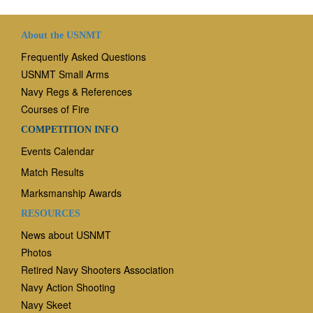
About the USNMT
Frequently Asked Questions
USNMT Small Arms
Navy Regs & References
Courses of Fire
COMPETITION INFO
Events Calendar
Match Results
Marksmanship Awards
RESOURCES
News
about USNMT
Photos
Retired Navy Shooters Association
Navy Action Shooting
Navy Skeet