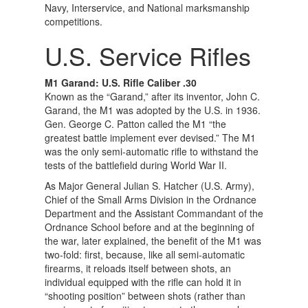
Navy, Interservice, and National marksmanship
competitions.
U.S. Service Rifles
M1 Garand: U.S. Rifle Caliber .30
Known as the “Garand,” after its inventor, John C.
Garand, the M1 was adopted by the U.S. in 1936.
Gen. George C. Patton called the M1 “the
greatest battle implement ever devised.” The M1
was the only semi-automatic rifle to withstand the
tests of the battlefield during World War II.
As Major General Julian S. Hatcher (U.S. Army),
Chief of the Small Arms Division in the Ordnance
Department and the Assistant Commandant of the
Ordnance School before and at the beginning of
the war, later explained, the benefit of the M1 was
two-fold: first, because, like all semi-automatic
firearms, it reloads itself between shots, an
individual equipped with the rifle can hold it in
“shooting position” between shots (rather than