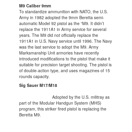
M9 Caliber 9mm
To standardize ammunition with NATO, the U.S.
Army in 1982 adopted the 9mm Beretta semi-
automatic Model 92 pistol as the “M9. It didn’t
replace the 1911A1 in Army service for several
years. The M9 did not officially replace the
1911A1 in U.S. Navy service until 1996. The Navy
was the last service to adopt the M9. Army
Marksmanship Unit armories have recently
introduced modifications to the pistol that make it
suitable for precision target shooting. The pistol is
of double-action type, and uses magazines of 15
rounds capacity.
Sig Sauer M17/M18
Adopted by the U.S. militray as
part of the Modular Handgun System (MHS)
program, this striker fired pistol is replacing the
Beretta M9.