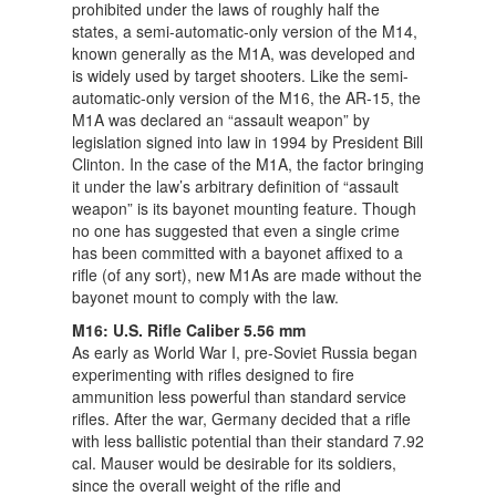
prohibited under the laws of roughly half the
states, a semi-automatic-only version of the M14,
known generally as the M1A, was developed and
is widely used by target shooters. Like the semi-
automatic-only version of the M16, the AR-15, the
M1A was declared an “assault weapon” by
legislation signed into law in 1994 by President Bill
Clinton. In the case of the M1A, the factor bringing
it under the law’s arbitrary definition of “assault
weapon” is its bayonet mounting feature. Though
no one has suggested that even a single crime
has been committed with a bayonet affixed to a
rifle (of any sort), new M1As are made without the
bayonet mount to comply with the law.
M16: U.S. Rifle Caliber 5.56 mm
As early as World War I, pre-Soviet Russia began
experimenting with rifles designed to fire
ammunition less powerful than standard service
rifles. After the war, Germany decided that a rifle
with less ballistic potential than their standard 7.92
cal. Mauser would be desirable for its soldiers,
since the overall weight of the rifle and