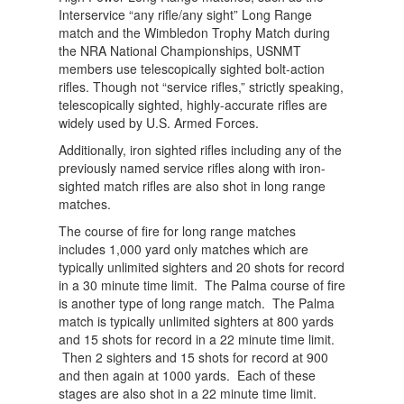
Interservice “any rifle/any sight” Long Range
match and the Wimbledon Trophy Match during
the NRA National Championships, USNMT
members use telescopically sighted bolt-action
rifles. Though not “service rifles,” strictly speaking,
telescopically sighted, highly-accurate rifles are
widely used by U.S. Armed Forces.
Additionally, iron sighted rifles including any of the
previously named service rifles along with iron-
sighted match rifles are also shot in long range
matches.
The course of fire for long range matches
includes 1,000 yard only matches which are
typically unlimited sighters and 20 shots for record
in a 30 minute time limit. The Palma course of fire
is another type of long range match. The Palma
match is typically unlimited sighters at 800 yards
and 15 shots for record in a 22 minute time limit.
Then 2 sighters and 15 shots for record at 900
and then again at 1000 yards. Each of these
stages are also shot in a 22 minute time limit.