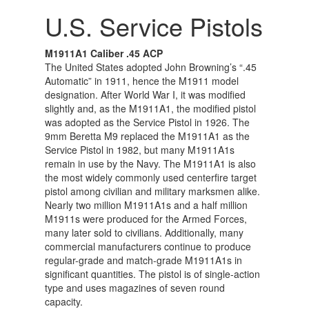
U.S. Service Pistols
M1911A1 Caliber .45 ACP
The United States adopted John Browning’s “.45
Automatic” in 1911, hence the M1911 model
designation. After World War I, it was modified
slightly and, as the M1911A1, the modified pistol
was adopted as the Service Pistol in 1926. The
9mm Beretta M9 replaced the M1911A1 as the
Service Pistol in 1982, but many M1911A1s
remain in use by the Navy. The M1911A1 is also
the most widely commonly used centerfire target
pistol among civilian and military marksmen alike.
Nearly two million M1911A1s and a half million
M1911s were produced for the Armed Forces,
many later sold to civilians. Additionally, many
commercial manufacturers continue to produce
regular-grade and match-grade M1911A1s in
significant quantities. The pistol is of single-action
type and uses magazines of seven round
capacity.