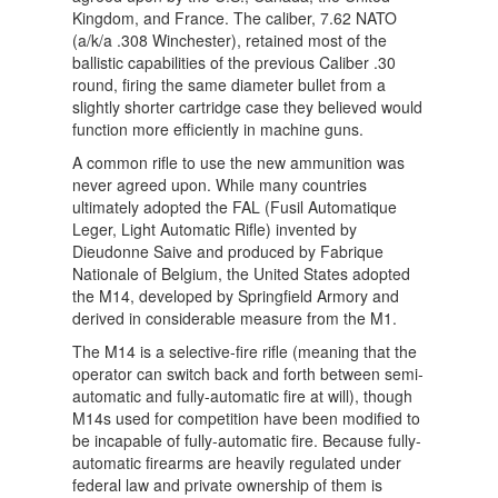
Kingdom, and France. The caliber, 7.62 NATO
(a/k/a .308 Winchester), retained most of the
ballistic capabilities of the previous Caliber .30
round, firing the same diameter bullet from a
slightly shorter cartridge case they believed would
function more efficiently in machine guns.
A common rifle to use the new ammunition was
never agreed upon. While many countries
ultimately adopted the FAL (Fusil Automatique
Leger, Light Automatic Rifle) invented by
Dieudonne Saive and produced by Fabrique
Nationale of Belgium, the United States adopted
the M14, developed by Springfield Armory and
derived in considerable measure from the M1.
The M14 is a selective-fire rifle (meaning that the
operator can switch back and forth between semi-
automatic and fully-automatic fire at will), though
M14s used for competition have been modified to
be incapable of fully-automatic fire. Because fully-
automatic firearms are heavily regulated under
federal law and private ownership of them is