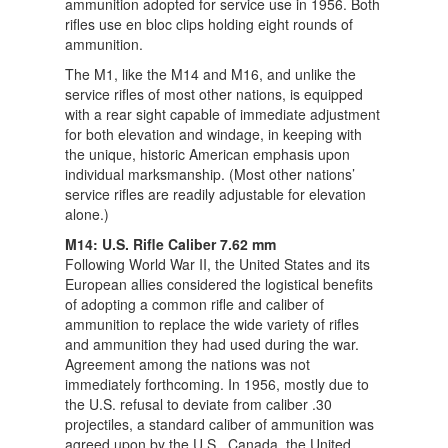
ammunition adopted for service use in 1956. Both
rifles use en bloc clips holding eight rounds of
ammunition.
The M1, like the M14 and M16, and unlike the
service rifles of most other nations, is equipped
with a rear sight capable of immediate adjustment
for both elevation and windage, in keeping with
the unique, historic American emphasis upon
individual marksmanship. (Most other nations’
service rifles are readily adjustable for elevation
alone.)
M14: U.S. Rifle Caliber 7.62 mm
Following World War II, the United States and its
European allies considered the logistical benefits
of adopting a common rifle and caliber of
ammunition to replace the wide variety of rifles
and ammunition they had used during the war.
Agreement among the nations was not
immediately forthcoming. In 1956, mostly due to
the U.S. refusal to deviate from caliber .30
projectiles, a standard caliber of ammunition was
agreed upon by the U.S., Canada, the United