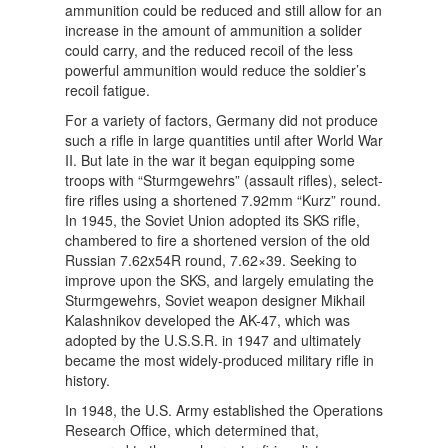
ammunition could be reduced and still allow for an
increase in the amount of ammunition a solider
could carry, and the reduced recoil of the less
powerful ammunition would reduce the soldier’s
recoil fatigue.
For a variety of factors, Germany did not produce
such a rifle in large quantities until after World War
II. But late in the war it began equipping some
troops with “Sturmgewehrs” (assault rifles), select-
fire rifles using a shortened 7.92mm “Kurz” round.
In 1945, the Soviet Union adopted its SKS rifle,
chambered to fire a shortened version of the old
Russian 7.62x54R round, 7.62×39. Seeking to
improve upon the SKS, and largely emulating the
Sturmgewehrs, Soviet weapon designer Mikhail
Kalashnikov developed the AK-47, which was
adopted by the U.S.S.R. in 1947 and ultimately
became the most widely-produced military rifle in
history.
In 1948, the U.S. Army established the Operations
Research Office, which determined that,