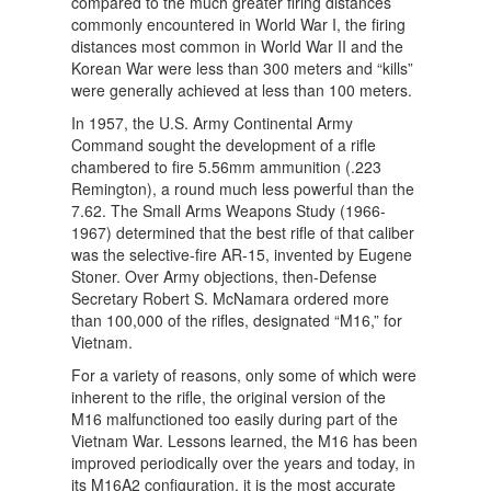
compared to the much greater firing distances
commonly encountered in World War I, the firing
distances most common in World War II and the
Korean War were less than 300 meters and “kills”
were generally achieved at less than 100 meters.
In 1957, the U.S. Army Continental Army
Command sought the development of a rifle
chambered to fire 5.56mm ammunition (.223
Remington), a round much less powerful than the
7.62. The Small Arms Weapons Study (1966-
1967) determined that the best rifle of that caliber
was the selective-fire AR-15, invented by Eugene
Stoner. Over Army objections, then-Defense
Secretary Robert S. McNamara ordered more
than 100,000 of the rifles, designated “M16,” for
Vietnam.
For a variety of reasons, only some of which were
inherent to the rifle, the original version of the
M16 malfunctioned too easily during part of the
Vietnam War. Lessons learned, the M16 has been
improved periodically over the years and today, in
its M16A2 configuration, it is the most accurate